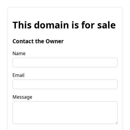
This domain is for sale
Contact the Owner
Name
Email
Message